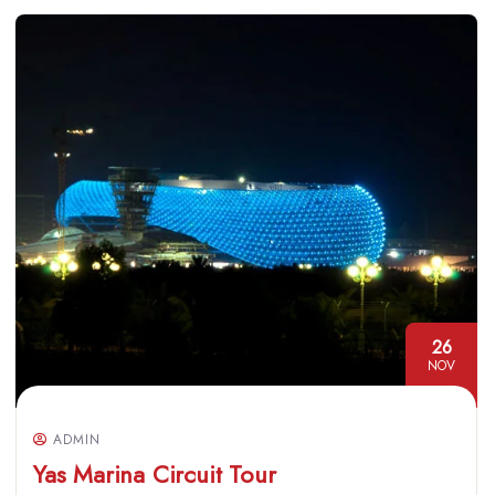
26
NOV
ADMIN
Yas Marina Circuit Tour