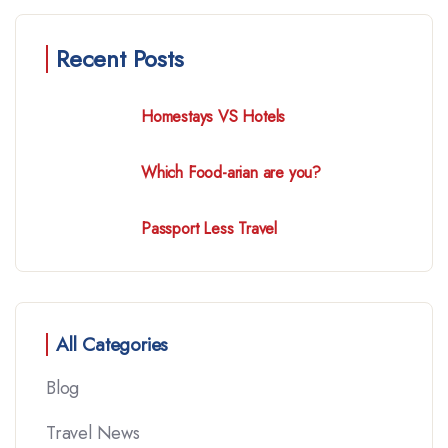
Recent Posts
Homestays VS Hotels
Which Food-arian are you?
Passport Less Travel
All Categories
Blog
Travel News