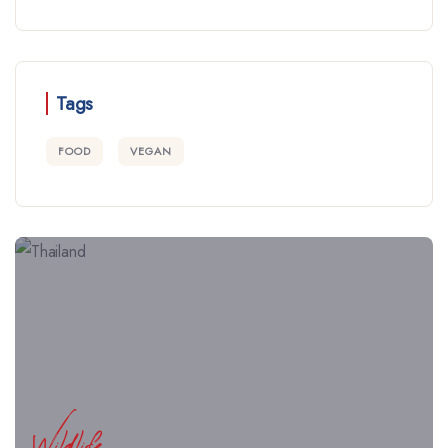
Tags
FOOD
VEGAN
Wildlife