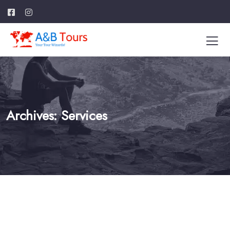
Archives:
Services