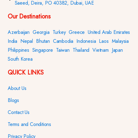
Saeed, Deira, PO 40382, Dubai, UAE
Our Destinations
Azerbaijan
Georgia
Turkey
Greece
United Arab Emirates
India
Nepal
Bhutan
Cambodia
Indonesia
Laos
Malaysia
Philippines
Singapore
Taiwan
Thailand
Vietnam
Japan
South Korea
QUICK LINKS
About Us
Blogs
Contact Us
Terms and Conditions
Privacy Policy