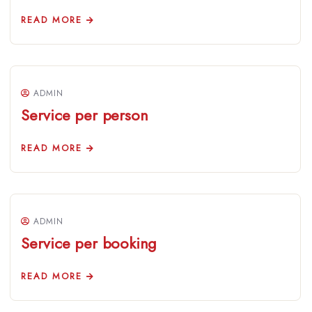
READ MORE
ADMIN
Service per person
READ MORE
ADMIN
Service per booking
READ MORE