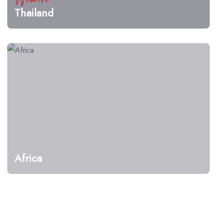
Thailand
Africa