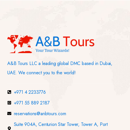
A&B Tours LLC a leading global DMC based in Dubai,
UAE. We connect you to the world!
+971 4 2233776
+971 55 889 2187
reservations@anbtours.com
Suite 904A, Centurion Star Tower, Tower A, Port