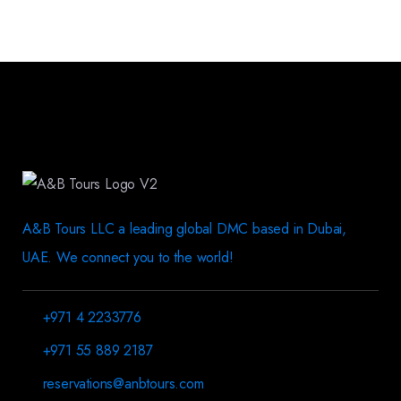
A&B Tours LLC a leading global DMC based in Dubai,
UAE. We connect you to the world!
+971 4 2233776
+971 55 889 2187
reservations@anbtours.com