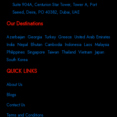
Suite 904A, Centurion Star Tower, Tower A, Port
Saeed, Deira, PO 40382, Dubai, UAE
Our Destinations
Azerbaijan
Georgia
Turkey
Greece
United Arab Emirates
India
Nepal
Bhutan
Cambodia
Indonesia
Laos
Malaysia
Philippines
Singapore
Taiwan
Thailand
Vietnam
Japan
South Korea
QUICK LINKS
About Us
Blogs
Contact Us
Terms and Conditions