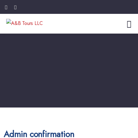
Admin confirmation